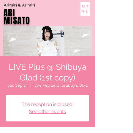
Arimiri & Arimiri
ME
ARI
NU
MISATO
LIVE Plus @ Shibuya
Glad (1st copy)
Sat, Sep 14
  |  
The venue is: Shibuya Glad
The reception is closed.
See other events