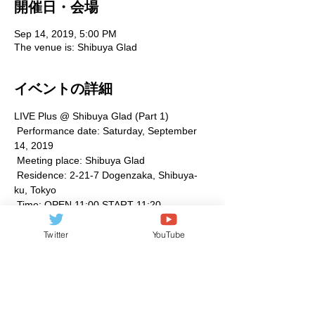
開催日・会場
Sep 14, 2019, 5:00 PM
The venue is: Shibuya Glad
イベントの詳細
LIVE Plus @ Shibuya Glad (Part 1)
 Performance date: Saturday, September 
14, 2019
 Meeting place: Shibuya Glad
 Residence: 2-21-7 Dogenzaka, Shibuya-
ku, Tokyo
 Time: OPEN 11:00 START 11:20
 Fee: Advance 1,500 Same day 2,000 (1D 
not included)
Twitter
YouTube
続きを見る >>
このイベントをシェア