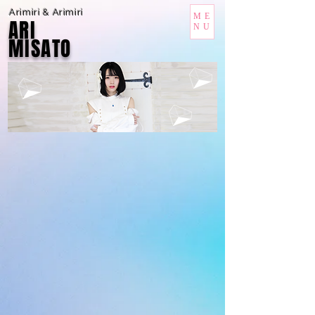
Arimiri & Arimiri
ME
ARI
NU
MISATO