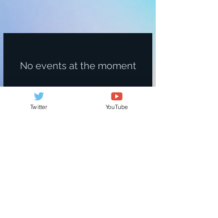
No events at the moment
Twitter
YouTube
© 2017. Arimisato Website