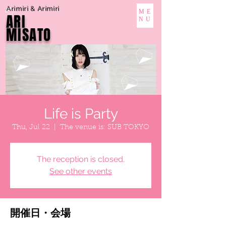
Arimiri & Arimiri
ME
ARI
NU
MISATO
Life is Party
Thu, Jul 22
  |  
The venue is: SUB TOKYO
The reception is closed.
See other events
開催日・会場