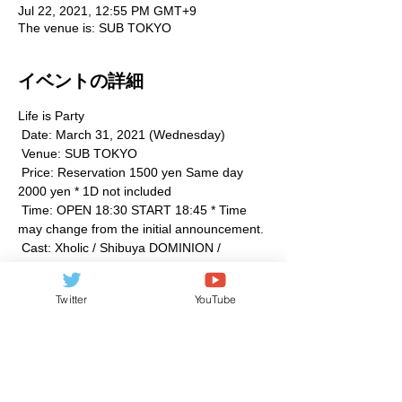
Jul 22, 2021, 12:55 PM GMT+9
The venue is: SUB TOKYO
イベントの詳細
Life is Party
 Date: March 31, 2021 (Wednesday)
 Venue: SUB TOKYO
 Price: Reservation 1500 yen Same day 
2000 yen * 1D not included
 Time: OPEN 18:30 START 18:45 * Time 
may change from the initial announcement.
 Cast: Xholic / Shibuya DOMINION / 
Majestic Bunny / Misato Ari / Momo Ito / No 
Plan. / Potential. / baby bear PARTY
Twitter
YouTube
続きを見る >>
このイベントをシェア