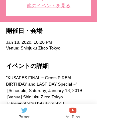
他のイベントを見る
開催日・会場
Jan 18, 2020, 10:20 PM
Venue: Shinjuku Zirco Tokyo
イベントの詳細
"KUSAFES FINAL ~ Grass P REAL 
BIRTHDAY and LAST DAY Special ~"
 [Schedule] Saturday, January 18, 2019
 [Venue] Shinjuku Zirco Tokyo
 [Opening] 9:20 [Starting] 9:40
 [Admission fee] Reservation 2400 yen + 
1D (600 yen) / Same day 3400 yen + 1D 
Twitter
YouTube
(600 yen)
 【Performer】