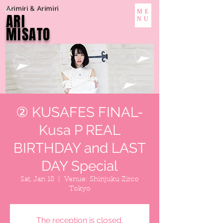
Arimiri & Arimiri
ME
ARI
NU
MISATO
② KUSAFES FINAL-
Kusa P REAL
BIRTHDAY and LAST
DAY Special
Sat, Jan 18
  |  
Venue: Shinjuku Zirco
Tokyo
The reception is closed.