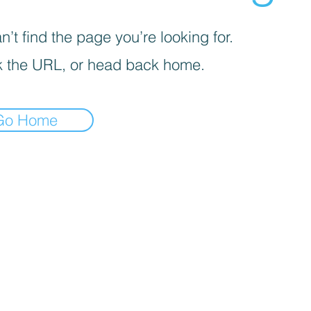
’t find the page you’re looking for.
 the URL, or head back home.
Go Home