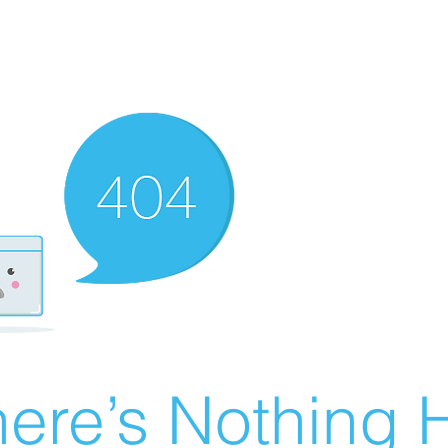
ere’s Nothing H