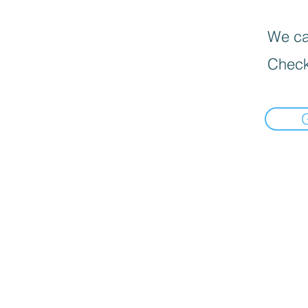
We can
Check